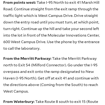
From points west:
Take I-95 North to exit 41 Marsh Hill
Road. Continue straight from the exit ramp through the
traffic light which is West Campus Drive. Drive straight
down the entry road until you must turn, at which point,
turn right. Continue up the hill and take your second left
into the lot in front of the Molecular Innovations Center,
600 West Campus Drive. Use the phone by the entrance
to call the laboratory.
From the Merritt Parkway:
Take the Merritt Parkway
north to Exit 54 (Milford Connector). Go under the I-95
overpass and exit onto the ramp designated to New
Haven (I-95 North). Get off at exit 41 and continue with
the directions above (Coming from the South) to reach
West Campus.
From Waterbury:
Take Route 8 south to exit 15 (Route