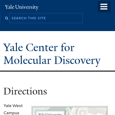
Skip
o
Yale
to
University
m
main
n
content
Yale Center for
Molecular Discovery
Directions
Yale West
Campus