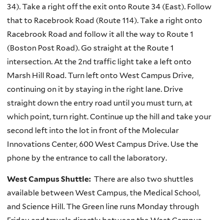
34). Take a right off the exit onto Route 34 (East). Follow
that to Racebrook Road (Route 114). Take a right onto
Racebrook Road and follow it all the way to Route 1
(Boston Post Road). Go straight at the Route 1
intersection. At the 2nd traffic light take a left onto
Marsh Hill Road. Turn left onto West Campus Drive,
continuing on it by staying in the right lane. Drive
straight down the entry road until you must turn, at
which point, turn right. Continue up the hill and take your
second left into the lot in front of the Molecular
Innovations Center, 600 West Campus Drive. Use the
phone by the entrance to call the laboratory.
West Campus Shuttle:
There are also two shuttles
available between West Campus, the Medical School,
and Science Hill. The Green line runs Monday through