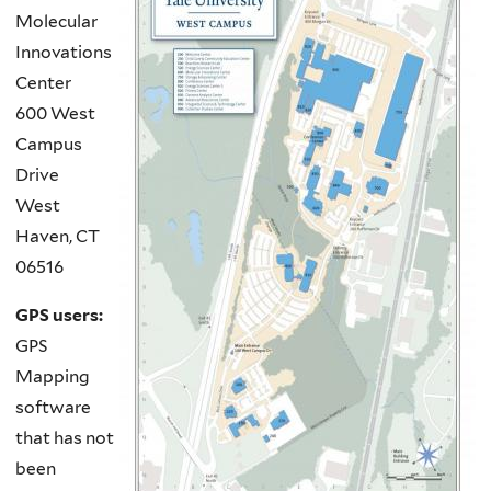
Molecular
Innovations
Center
600 West
Campus
Drive
West
Haven, CT
06516
GPS users:
GPS
Mapping
software
that has not
been