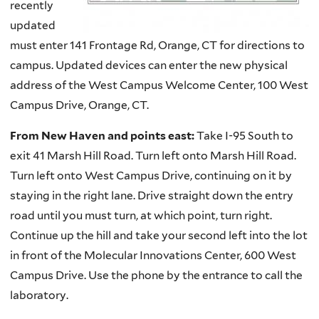
recently
updated
must enter 141 Frontage Rd, Orange, CT for directions to
campus. Updated devices can enter the new physical
address of the West Campus Welcome Center, 100 West
Campus Drive, Orange, CT.
From New Haven and points east:
Take I-95 South to
exit 41 Marsh Hill Road. Turn left onto Marsh Hill Road.
Turn left onto West Campus Drive, continuing on it by
staying in the right lane. Drive straight down the entry
road until you must turn, at which point, turn right.
Continue up the hill and take your second left into the lot
in front of the Molecular Innovations Center, 600 West
Campus Drive. Use the phone by the entrance to call the
laboratory.