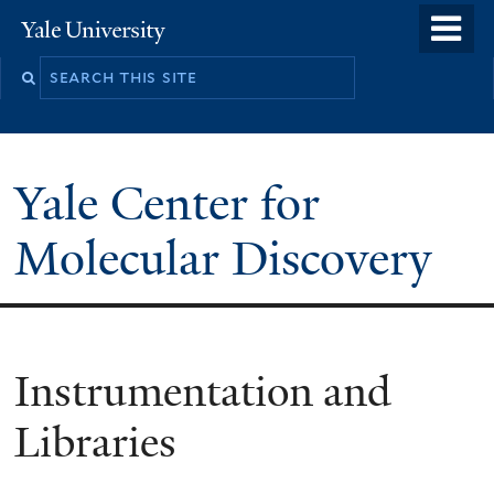
Skip
o
Yale
to
University
m
main
n
content
Yale Center for
Molecular Discovery
Instrumentation and
Libraries