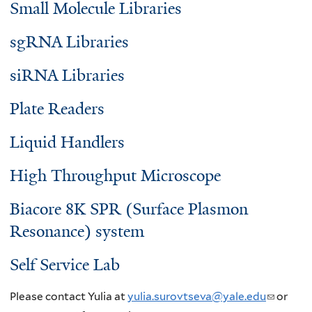
Small Molecule Libraries
sgRNA Libraries
siRNA Libraries
Plate Readers
Liquid Handlers
High Throughput Microscope
Biacore 8K SPR (Surface Plasmon
Resonance) system
Self Service Lab
Please contact Yulia at
yulia.surovtseva@yale.edu
(
or